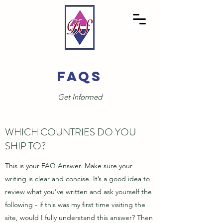
FAQS
Get Informed
WHICH COUNTRIES DO YOU
SHIP TO?
This is your FAQ Answer. Make sure your
writing is clear and concise. It’s a good idea to
review what you’ve written and ask yourself the
following - if this was my first time visiting the
site, would I fully understand this answer? Then