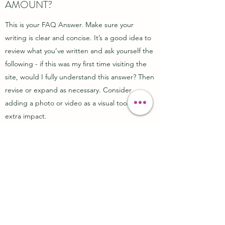
AMOUNT?
This is your FAQ Answer. Make sure your
writing is clear and concise. It’s a good idea to
review what you’ve written and ask yourself the
following - if this was my first time visiting the
site, would I fully understand this answer? Then
revise or expand as necessary. Consider
adding a photo or video as a visual tool or for
extra impact.
DS
Cosmeceutical