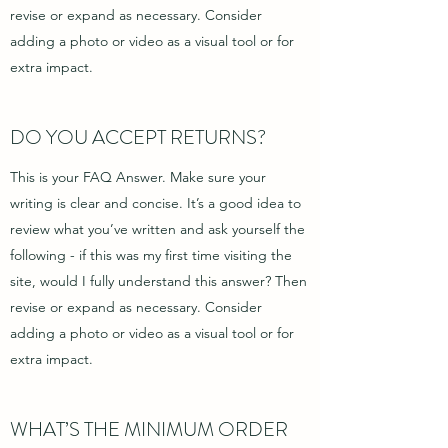
revise or expand as necessary. Consider
adding a photo or video as a visual tool or for
extra impact.
DO YOU ACCEPT RETURNS?
This is your FAQ Answer. Make sure your
writing is clear and concise. It’s a good idea to
review what you’ve written and ask yourself the
following - if this was my first time visiting the
site, would I fully understand this answer? Then
revise or expand as necessary. Consider
adding a photo or video as a visual tool or for
extra impact.
WHAT’S THE MINIMUM ORDER