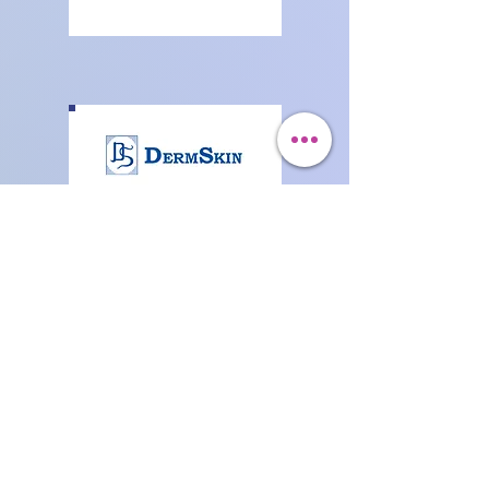
Generic
Pharmaceutical
Products