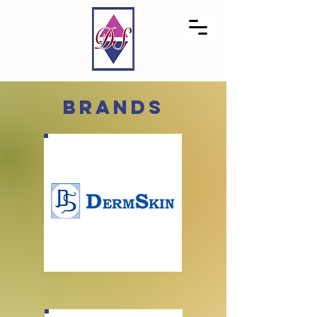
brands