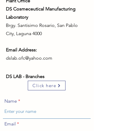
Plant Office
DS Cosmeceutical Manufacturing
Laboratory
Brgy. Santisimo Rosario, San Pablo
City, Laguna 4000
Email Address:
dslab.ofc@yahoo.com
DS LAB - Branches
Click here
Name
Email