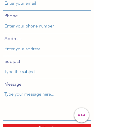
Phone
Address
Subject
Message
Submit