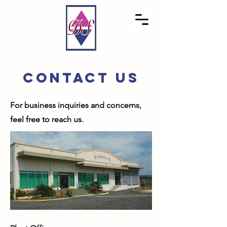
CONTACT US
For business inquiries and concerns,
feel free to reach us.