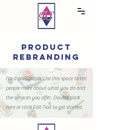
product
rebranding
I’m a paragraph. Use this space to tell
people more about what you do and
the services you offer. Double click
here or click Edit Text to get started.