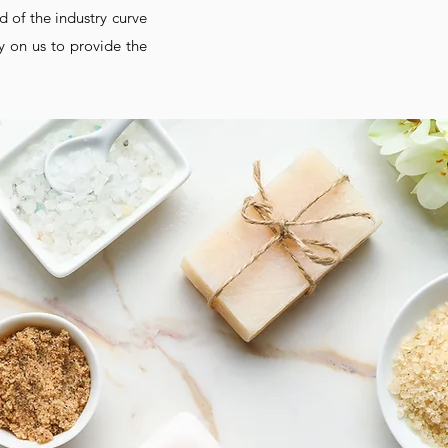
d of the industry curve
y on us to provide the