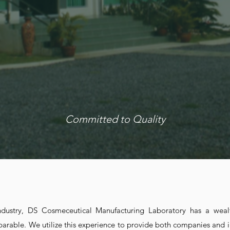
NUFACTUR
ABORATO
Committed to Quality
ABOUT US
industry, DS Cosmeceutical Manufacturing Laboratory has a wea
parable. We utilize this experience to provide both companies and i