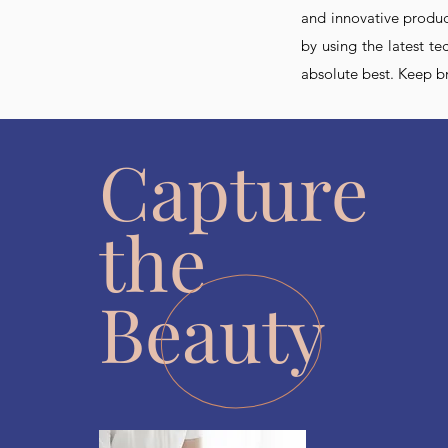
and innovative product
by using the latest t
absolute best. Keep b
Capture
the
Beauty