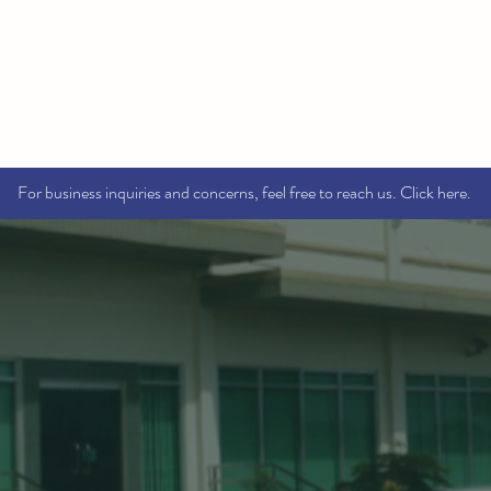
Home
About
Services
Brands
Contact Us
For business inquiries and concerns, feel free to reach us. Click here.
WELCOME T
OSMECEU