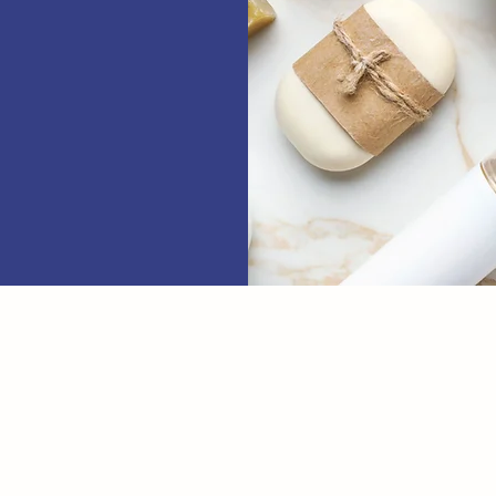
Name
Phone
T US