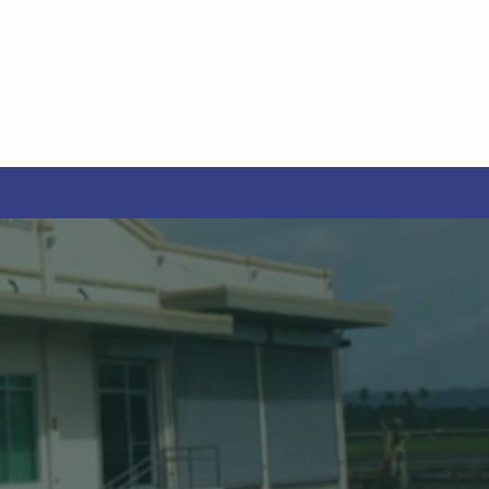
O
TICAL